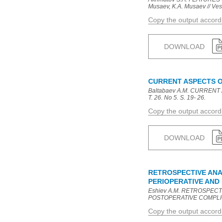
Musaev, K.A. Musaev // Vest
Copy the output accor
DOWNLOAD
CURRENT ASPECTS O
Baltabaev A.M. CURRENT 
T. 26. No 5. S. 19- 26.
Copy the output accor
DOWNLOAD
RETROSPECTIVE ANA
PERIOPERATIVE AND
Eshiev A.M. RETROSPE
POSTOPERATIVE COMPLICATIO
Copy the output accor