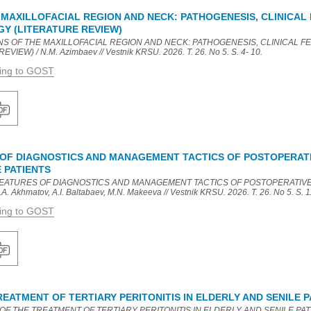
MAXILLOFACIAL REGION AND NECK: PATHOGENESIS, CLINICAL 
Y (LITERATURE REVIEW)
NS OF THE MAXILLOFACIAL REGION AND NECK: PATHOGENESIS, CLINICAL 
EW) / N.M. Azimbaev // Vestnik KRSU. 2026. T. 26. No 5. S. 4- 10.
ding to GOST
 OF DIAGNOSTICS AND MANAGEMENT TACTICS OF POSTOPERATIV
 PATIENTS
L FEATURES OF DIAGNOSTICS AND MANAGEMENT TACTICS OF POSTOPERATIVE
 Akhmatov, A.I. Baltabaev, M.N. Makeeva // Vestnik KRSU. 2026. T. 26. No 5. S. 1
ding to GOST
EATMENT OF TERTIARY PERITONITIS IN ELDERLY AND SENILE P
OF THE TREATMENT OF TERTIARY PERITONITIS IN ELDERLY AND SENILE PATIENT