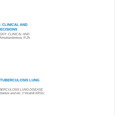
 CLINICAL AND
ECISIONS
OGY: CLINICAL AND
mukambetova, R.Zh.
T-TUBERCULOSIS LUNG
TUBERCULOSIS LUNG DISEASE
kov and etc. // Vestnik KRSU.