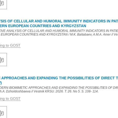
SIS OF CELLULAR AND HUMORAL IMMUNITY INDICATORS IN PAT
TERN EUROPEAN COUNTRIES AND KYRGYZSTAN
ATIVE ANALYSIS OF CELLULAR AND HUMORAL IMMUNITY INDICATORS IN PATI
UROPEAN COUNTRIES AND KYRGYZSTAN / M.K. Baltabaev, A.M.A. Amer // Vestni
ding to GOST
 APPROACHES AND EXPANDING THE POSSIBILITIES OF DIRECT
)
MODERN BIOMIMETIC APPROACHES AND EXPANDING THE POSSIBILITIES OF D
. Dzholdoshbaeva // Vestnik KRSU. 2026. T. 26. No 5. S. 108- 114.
ding to GOST