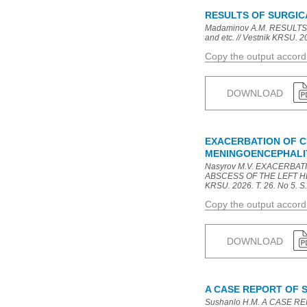
RESULTS OF SURGIC
Madaminov A.M. RESULTS
and etc. // Vestnik KRSU. 20
Copy the output accor
DOWNLOAD
EXACERBATION OF C
MENINGOENCEPHALIT
Nasyrov M.V. EXACERBA
ABSCESS OF THE LEFT HEM
KRSU. 2026. T. 26. No 5. S.
Copy the output accor
DOWNLOAD
A CASE REPORT OF 
Sushanlo H.M. A CASE REP