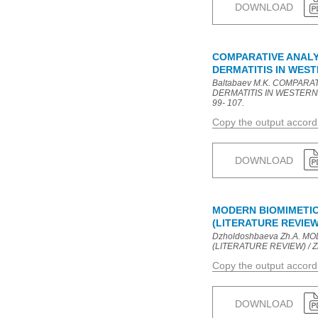
DOWNLOAD
COMPARATIVE ANALY
DERMATITIS IN WES
Baltabaev M.K. COMPAR
DERMATITIS IN WESTERN E
99- 107.
Copy the output accor
DOWNLOAD
MODERN BIOMIMETIC
(LITERATURE REVIEW
Dzholdoshbaeva Zh.A. 
(LITERATURE REVIEW) / Zh.A
Copy the output accor
DOWNLOAD