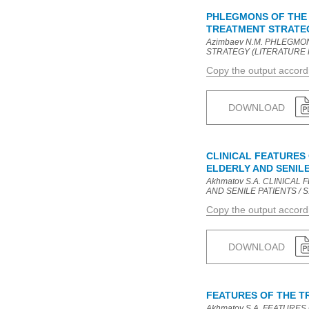
PHLEGMONS OF THE 
TREATMENT STRATEG
Azimbaev N.M. PHLEGMO
STRATEGY (LITERATURE REVI
Copy the output accor
DOWNLOAD
CLINICAL FEATURES
ELDERLY AND SENILE
Akhmatov S.A. CLINICA
AND SENILE PATIENTS / S.A.
Copy the output accor
DOWNLOAD
FEATURES OF THE TR
Akhmatov S.A. FEATURES 