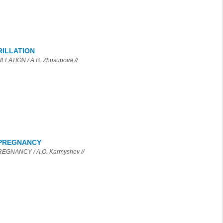
RILLATION
TION / A.B. Zhusupova //
 PREGNANCY
GNANCY / A.O. Karmyshev //