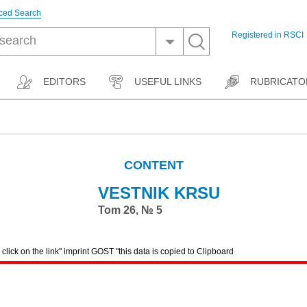
ced Search
Registered in RSCI
EDITORS
USEFUL LINKS
RUBRICATO
CONTENT
VESTNIK KRSU
Tom 26, № 5
lick on the link" imprint GOST "this data is copied to Clipboard