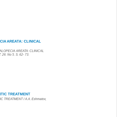
IA AREATA: CLINICAL
ALOPECIA AREATA: CLINICAL
26. No 5. S. 62- 73.
NTIC TREATMENT
TREATMENT / A.A. Еshmatov,