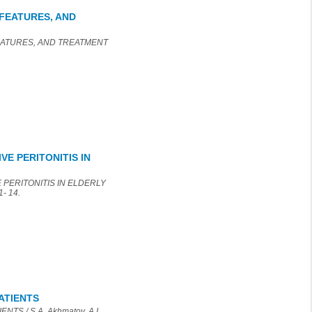
FEATURES, AND
FEATURES, AND TREATMENT
E PERITONITIS IN
 PERITONITIS IN ELDERLY
1- 14.
ATIENTS
S / S.A. Akhmatov, A.I.