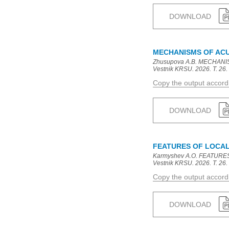
DOWNLOAD
MECHANISMS OF ACUT
Zhusupova A.B. MECHANIS
Vestnik KRSU. 2026. T. 26. 
Copy the output accor
DOWNLOAD
FEATURES OF LOCAL
Karmyshev A.O. FEATURE
Vestnik KRSU. 2026. T. 26. 
Copy the output accor
DOWNLOAD