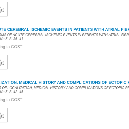
E CEREBRAL ISCHEMIC EVENTS IN PATIENTS WITH ATRIAL FIB
MS OF ACUTE CEREBRAL ISCHEMIC EVENTS IN PATIENTS WITH ATRIAL FIBRILLA
No 5. S. 36- 41.
ding to GOST
IZATION, MEDICAL HISTORY AND COMPLICATIONS OF ECTOPIC
S OF LOCALIZATION, MEDICAL HISTORY AND COMPLICATIONS OF ECTOPIC PRE
No 5. S. 42- 45.
ding to GOST