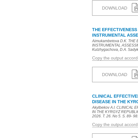
DOWNLOAD
THE EFFECTIVENESS
INSTRUMENTAL ASSE
Aimukambetova D.K. T
INSTRUMENTAL ASSESSMEN
Kulzhygachova, D.A. Sadykov
Copy the output accor
DOWNLOAD
CLINICAL EFFECTIV
DISEASE IN THE KY
Akylbekov A.I. CLINICA
IN THE KYRGYZ REPUBLIC: 
2026. T. 26. No 5. S. 89- 98
Copy the output accor