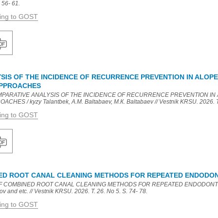
 56- 61.
ding to GOST
IS OF THE INCIDENCE OF RECURRENCE PREVENTION IN ALOPEC
APPROACHES
COMPARATIVE ANALYSIS OF THE INCIDENCE OF RECURRENCE PREVENTION IN 
S / kyzy Talantbek, A.M. Baltabaev, M.К. Baltabaev // Vestnik KRSU. 2026. T. 
ding to GOST
NED ROOT CANAL CLEANING METHODS FOR REPEATED ENDODO
 OF COMBINED ROOT CANAL CLEANING METHODS FOR REPEATED ENDODONTIC 
v and etc. // Vestnik KRSU. 2026. T. 26. No 5. S. 74- 78.
ding to GOST