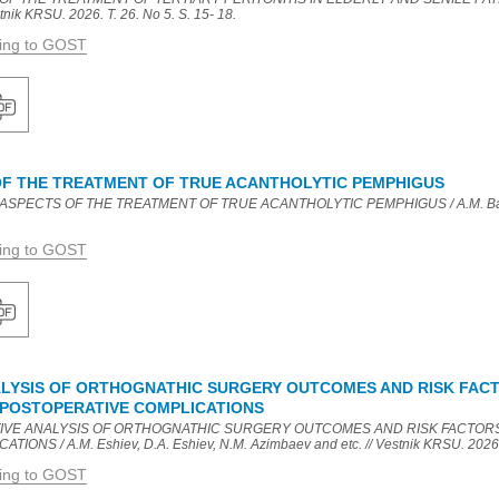
nik KRSU. 2026. T. 26. No 5. S. 15- 18.
ding to GOST
F THE TREATMENT OF TRUE ACANTHOLYTIC PEMPHIGUS
ASPECTS OF THE TREATMENT OF TRUE ACANTHOLYTIC PEMPHIGUS / A.M. Balta
ding to GOST
LYSIS OF ORTHOGNATHIC SURGERY OUTCOMES AND RISK FAC
 POSTOPERATIVE COMPLICATIONS
CTIVE ANALYSIS OF ORTHOGNATHIC SURGERY OUTCOMES AND RISK FACTOR
NS / A.M. Eshiev, D.A. Eshiev, N.M. Azimbaev and etc. // Vestnik KRSU. 2026. T
ding to GOST