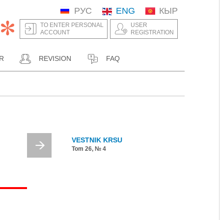
РУС
ENG
КЫР
TO ENTER PERSONAL
USER
ACCOUNT
REGISTRATION
R
REVISION
FAQ
VESTNIK KRSU
Tom 26, № 4