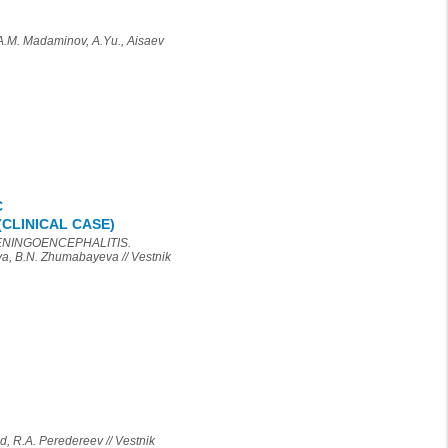
 Madaminov, A.Yu., Aisaev
C
CLINICAL CASE)
ENINGOENCEPHALITIS.
 B.N. Zhumabayeva // Vestnik
.A. Peredereev // Vestnik