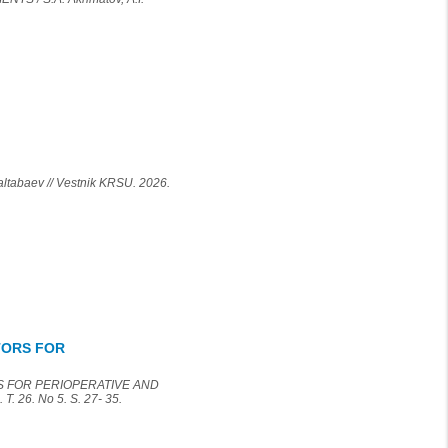
baev // Vestnik KRSU. 2026.
TORS FOR
S FOR PERIOPERATIVE AND
. 26. No 5. S. 27- 35.