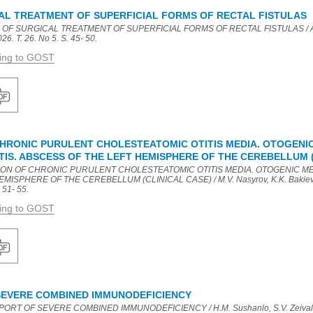
AL TREATMENT OF SUPERFICIAL FORMS OF RECTAL FISTULAS
 OF SURGICAL TREATMENT OF SUPERFICIAL FORMS OF RECTAL FISTULAS / A.M.
26. T. 26. No 5. S. 45- 50.
ding to GOST
HRONIC PURULENT CHOLESTEATOMIC OTITIS MEDIA. OTOGENI
IS. ABSCESS OF THE LEFT HEMISPHERE OF THE CEREBELLUM (
TION OF CHRONIC PURULENT CHOLESTEATOMIC OTITIS MEDIA. OTOGENIC M
ISPHERE OF THE CEREBELLUM (CLINICAL CASE) / M.V. Nasyrov, K.K. Bakieva,
 51- 55.
ding to GOST
SEVERE COMBINED IMMUNODEFICIENCY
ORT OF SEVERE COMBINED IMMUNODEFICIENCY / H.M. Sushanlo, S.V. Zeivald, R