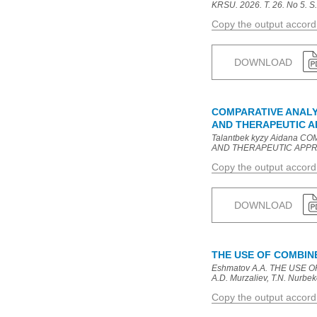
KRSU. 2026. T. 26. No 5. S.
Copy the output accor
DOWNLOAD
COMPARATIVE ANALYS
AND THERAPEUTIC 
Talantbek kyzy Aidana 
AND THERAPEUTIC APPROACHE
Copy the output accor
DOWNLOAD
THE USE OF COMBI
Еshmatov A.A. THE USE
A.D. Murzaliev, T.N. Nurbeko
Copy the output accor