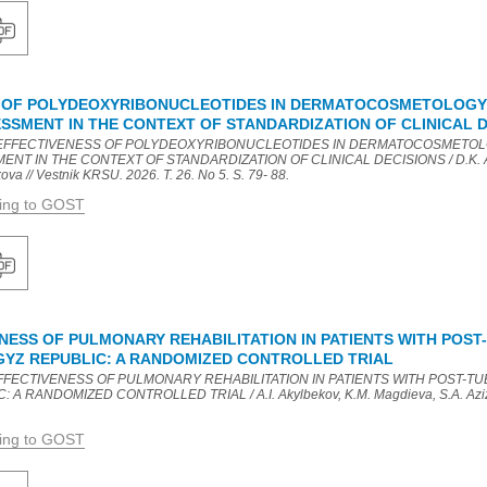
 OF POLYDEOXYRIBONUCLEOTIDES IN DERMATOCOSMETOLOGY:
SSMENT IN THE CONTEXT OF STANDARDIZATION OF CLINICAL D
HE EFFECTIVENESS OF POLYDEOXYRIBONUCLEOTIDES IN DERMATOCOSMETOL
T IN THE CONTEXT OF STANDARDIZATION OF CLINICAL DECISIONS / D.K. Ai
a // Vestnik KRSU. 2026. T. 26. No 5. S. 79- 88.
ding to GOST
ENESS OF PULMONARY REHABILITATION IN PATIENTS WITH POS
RGYZ REPUBLIC: A RANDOMIZED CONTROLLED TRIAL
L EFFECTIVENESS OF PULMONARY REHABILITATION IN PATIENTS WITH POST-
A RANDOMIZED CONTROLLED TRIAL / A.I. Akylbekov, K.M. Magdieva, S.A. Azizbe
.
ding to GOST