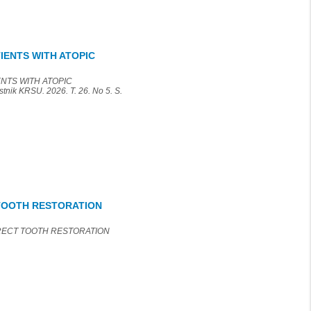
IENTS WITH ATOPIC
ENTS WITH ATOPIC
k KRSU. 2026. T. 26. No 5. S.
 TOOTH RESTORATION
IRECT TOOTH RESTORATION