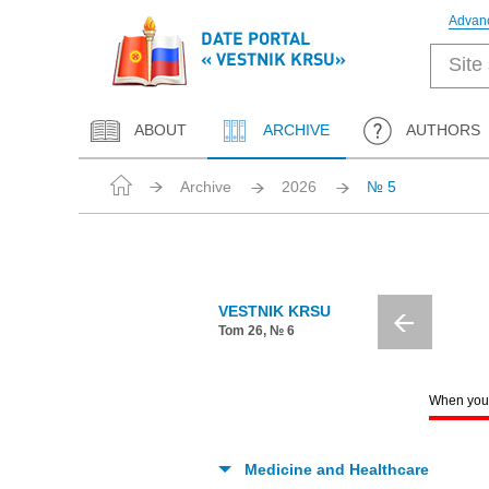
Advan
DATE PORTAL
« VESTNIK KRSU»
ABOUT
ARCHIVE
AUTHORS
Archive
2026
№ 5
VESTNIK KRSU
Tom 26, № 6
When you c
Medicine and Healthcare