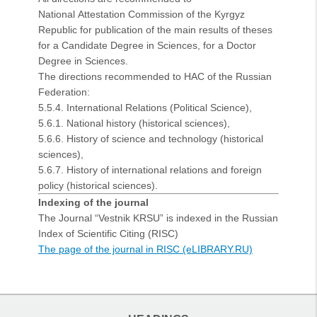
National Attestation Commission of the Kyrgyz
Republic for publication of the main results of theses
for a Candidate Degree in Sciences, for a Doctor
Degree in Sciences.
The directions recommended to HAC of the Russian
Federation:
5.5.4. International Relations (Political Science),
5.6.1. National history (historical sciences),
5.6.6. History of science and technology (historical
sciences),
5.6.7. History of international relations and foreign
policy (historical sciences).
Indexing of the journal
The Journal “Vestnik KRSU” is indexed in the Russian
Index of Scientific Citing (RISC)
The page of the journal in RISC (eLIBRARY.RU)