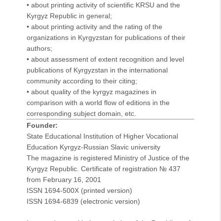
• about printing activity of scientific KRSU and the
Kyrgyz Republic in general;
• about printing activity and the rating of the
organizations in Kyrgyzstan for publications of their
authors;
• about assessment of extent recognition and level
publications of Kyrgyzstan in the international
community according to their citing;
• about quality of the kyrgyz magazines in
comparison with a world flow of editions in the
corresponding subject domain, etc.
Founder:
State Educational Institution of Higher Vocational
Education Kyrgyz-Russian Slavic university
The magazine is registered Ministry of Justice of the
Kyrgyz Republic. Certificate of registration № 437
from February 16, 2001
ISSN 1694-500X
(printed version)
ISSN 1694-6839 (electronic version)