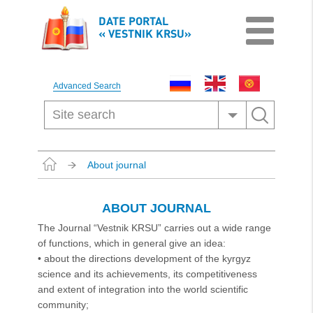
DATE PORTAL
« VESTNIK KRSU»
Advanced Search
About journal
ABOUT JOURNAL
The Journal “Vestnik KRSU” carries out a wide range
of functions, which in general give an idea:
• about the directions development of the kyrgyz
science and its achievements, its competitiveness
and extent of integration into the world scientific
community;