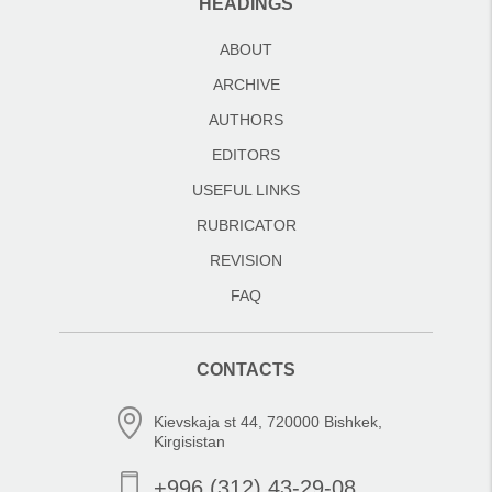
HEADINGS
ABOUT
ARCHIVE
AUTHORS
EDITORS
USEFUL LINKS
RUBRICATOR
REVISION
FAQ
CONTACTS
Kievskaja st 44, 720000 Bishkek,
Kirgisistan
+996 (312) 43-29-08