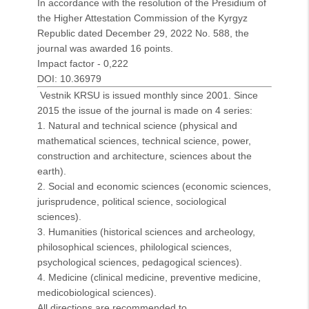
In accordance with the resolution of the Presidium of
the Higher Attestation Commission of the Kyrgyz
Republic dated December 29, 2022 No. 588, the
journal was awarded 16 points.
Impact factor - 0,222
DOI: 10.36979
Vestnik KRSU is issued monthly since 2001. Since
2015 the issue of the journal is made on 4 series:
1. Natural and technical science (physical and
mathematical sciences, technical science, power,
construction and architecture, sciences about the
earth).
2. Social and economic sciences (economic sciences,
jurisprudence, political science, sociological
sciences).
3. Humanities
(historical sciences and archeology,
philosophical sciences, philological sciences,
psychological sciences, pedagogical sciences).
4. Medicine (clinical medicine, preventive medicine,
medicobiological sciences).
All directions are recommended to